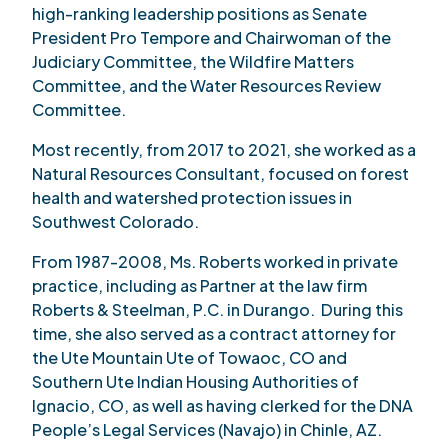
high-ranking leadership positions as Senate
President Pro Tempore and Chairwoman of the
Judiciary Committee, the Wildfire Matters
Committee, and the Water Resources Review
Committee.
Most recently, from 2017 to 2021, she worked as a
Natural Resources Consultant, focused on forest
health and watershed protection issues in
Southwest Colorado.
From 1987-2008, Ms. Roberts worked in private
practice, including as Partner at the law firm
Roberts & Steelman, P.C. in Durango. During this
time, she also served as a contract attorney for
the Ute Mountain Ute of Towaoc, CO and
Southern Ute Indian Housing Authorities of
Ignacio, CO, as well as having clerked for the DNA
People’s Legal Services (Navajo) in Chinle, AZ.