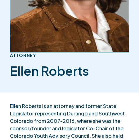
ATTORNEY
Ellen Roberts
Ellen Roberts is an attorney and former State
Legislator representing Durango and Southwest
Colorado from 2007-2016, where she was the
sponsor/founder and legislator Co-Chair of the
Colorado Youth Advisory Council. She also held