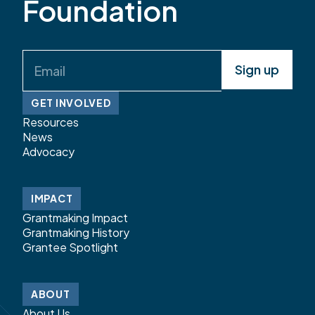
Foundation
Email
(Required)
GET INVOLVED
Resources
News
Advocacy
IMPACT
Grantmaking Impact
Grantmaking History
Grantee Spotlight
ABOUT
About Us