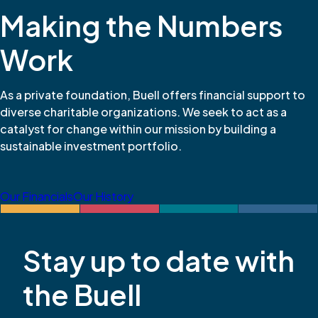
Making the Numbers
Work
As a private foundation, Buell offers financial support to
diverse charitable organizations. We seek to act as a
catalyst for change within our mission by building a
sustainable investment portfolio.
Our Financials
Our History
Stay up to date with
the Buell