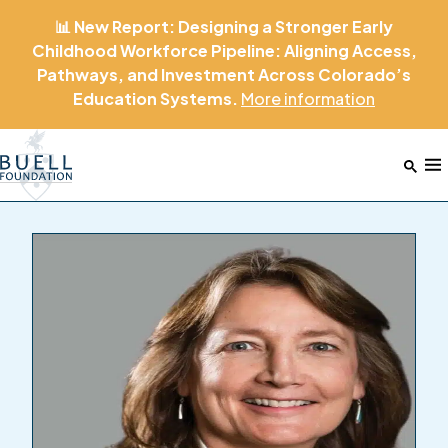
📊 New Report: Designing a Stronger Early
Childhood Workforce Pipeline: Aligning Access,
Pathways, and Investment Across Colorado’s
Education Systems.
More
information
Home
M