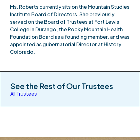
Ms. Roberts currently sits on the Mountain Studies
Institute Board of Directors. She previously
served on the Board of Trustees at Fort Lewis
College in Durango, the Rocky Mountain Health
Foundation Board as a founding member, and was
appointed as gubernatorial Director at History
Colorado.
See the Rest of Our Trustees
All Trustees