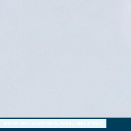
GROWING INVESTMENTS, EXPANDING IMPACT