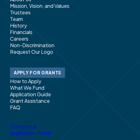
Mission, Vision, and Values
Trustees
Team
History
Financials
Careers
Non-Discrimination
Request Our Logo
APPLY FOR GRANTS
How to Apply
What We Fund
Application Guide
Grant Assistance
FAQ
Contact Us
Application Portal