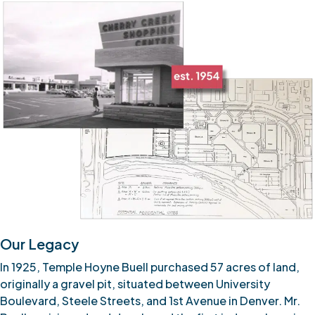
Our Legacy
In 1925, Temple Hoyne Buell purchased 57 acres of land,
originally a gravel pit, situated between University
Boulevard, Steele Streets, and 1st Avenue in Denver. Mr.