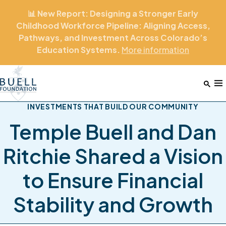
📊 New Report: Designing a Stronger Early
Childhood Workforce Pipeline: Aligning Access,
Pathways, and Investment Across Colorado’s
Education Systems.
More
information
Home
M
INVESTMENTS THAT BUILD OUR COMMUNITY
Temple Buell and Dan
Ritchie Shared a Vision
to Ensure Financial
Stability and Growth