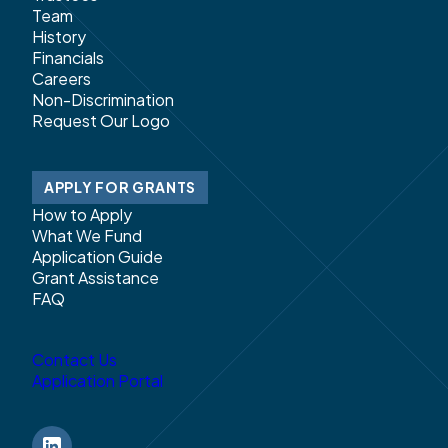
Team
History
Financials
Careers
Non-Discrimination
Request Our Logo
APPLY FOR GRANTS
How to Apply
What We Fund
Application Guide
Grant Assistance
FAQ
Contact Us
Application Portal