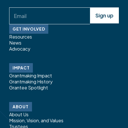
Email
(Required)
GET INVOLVED
Resources
News
Advocacy
IMPACT
Grantmaking Impact
Grantmaking History
Grantee Spotlight
ABOUT
About Us
Mission, Vision, and Values
Trustees