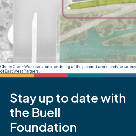
Cherry Creek West aerial site rendering of the planned community, courtesy
of East West Partners.
Stay up to date with
the Buell
Foundation