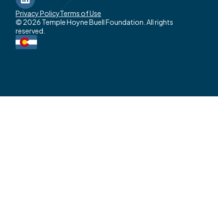
LinkedIn
Privacy Policy
Terms of Use
© 2026 Temple Hoyne Buell Foundation. All rights
reserved.