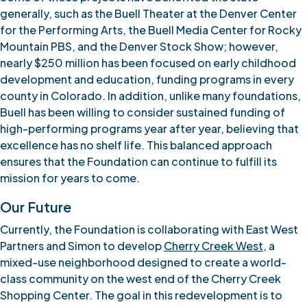
generally, such as the Buell Theater at the Denver Center
for the Performing Arts, the Buell Media Center for Rocky
Mountain PBS, and the Denver Stock Show; however,
nearly $250 million has been focused on early childhood
development and education, funding programs in every
county in Colorado. In addition, unlike many foundations,
Buell has been willing to consider sustained funding of
high-performing programs year after year, believing that
excellence has no shelf life. This balanced approach
ensures that the Foundation can continue to fulfill its
mission for years to come.
Our Future
Currently, the Foundation is collaborating with East West
Partners and Simon to develop
Cherry Creek West
, a
mixed-use neighborhood designed to create a world-
class community on the west end of the Cherry Creek
Shopping Center. The goal in this redevelopment is to