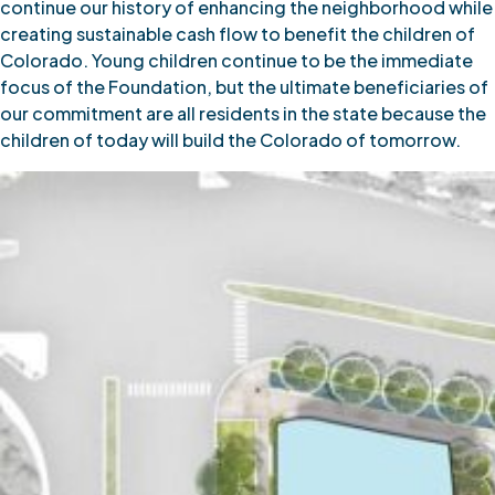
continue our history of enhancing the neighborhood while
creating sustainable cash flow to benefit the children of
Colorado. Young children continue to be the immediate
focus of the Foundation, but the ultimate beneficiaries of
our commitment are all residents in the state because the
children of today will build the Colorado of tomorrow.