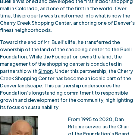
Buell envisioned and developed the first indoor shopping
mall in Colorado, and one of the first in the world. Over
time, this property was transformed into what is now the
Cherry Creek Shopping Center, anchoring one of Denver’s
finest neighborhoods.
Toward the end of Mr. Buell’s life, he transferred the
ownership of the land of the shopping center to the Buell
Foundation. While the Foundation owns the land, the
management of the shopping center is conducted in
partnership with
Simon
. Under this partnership, the Cherry
Creek Shopping Center has become an iconic part of the
Denver landscape. This partnership underscores the
Foundation’s longstanding commitment to responsible
growth and development for the community, highlighting
its focus on sustainability.
From 1995 to 2020, Dan
Ritchie served as the Chair
of the Foundation’s Board