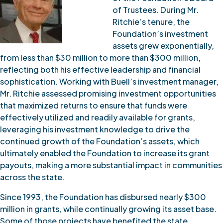
of Trustees. During Mr.
Ritchie’s tenure, the
Foundation’s investment
assets grew exponentially,
from less than $30 million to more than $300 million,
reflecting both his effective leadership and financial
sophistication. Working with Buell’s investment manager,
Mr. Ritchie assessed promising investment opportunities
that maximized returns to ensure that funds were
effectively utilized and readily available for grants,
leveraging his investment knowledge to drive the
continued growth of the Foundation’s assets, which
ultimately enabled the Foundation to increase its grant
payouts, making a more substantial impact in communities
across the state.
Since 1993, the Foundation has disbursed nearly $300
million in grants, while continually growing its asset base.
Some of those projects have benefited the state