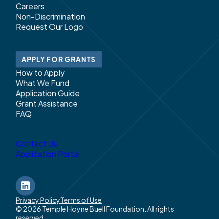
Careers
Non-Discrimination
Request Our Logo
APPLY FOR GRANTS
How to Apply
What We Fund
Application Guide
Grant Assistance
FAQ
Contact Us
Application Portal
LinkedIn
Privacy Policy
Terms of Use
© 2026 Temple Hoyne Buell Foundation. All rights
reserved.