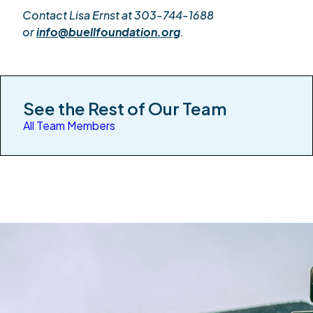
Contact Lisa Ernst at 303-744-1688
or
info@buellfoundation.org
.
See the Rest of Our Team
All Team Members