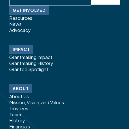
GET INVOLVED
Resources
News
Advocacy
IMPACT
Grantmaking Impact
Grantmaking History
Grantee Spotlight
ABOUT
About Us
Mission, Vision, and Values
Trustees
Team
History
Financials