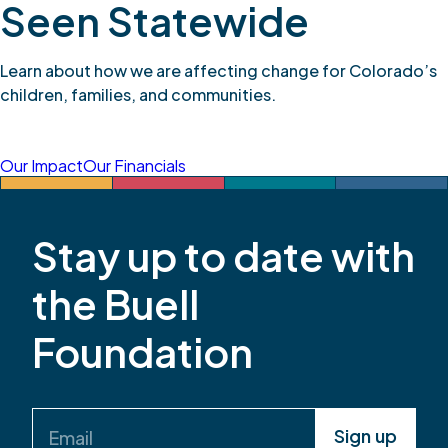
Seen Statewide
Learn about how we are affecting change for Colorado’s
children, families, and communities.
Our Impact
Our Financials
Stay up to date with
the Buell
Foundation
Email
(Required)