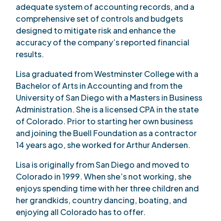
adequate system of accounting records, and a
comprehensive set of controls and budgets
designed to mitigate risk and enhance the
accuracy of the company’s reported financial
results.
Lisa graduated from Westminster College with a
Bachelor of Arts in Accounting and from the
University of San Diego with a Masters in Business
Administration. She is a licensed CPA in the state
of Colorado. Prior to starting her own business
and joining the Buell Foundation as a contractor
14 years ago, she worked for Arthur Andersen.
Lisa is originally from San Diego and moved to
Colorado in 1999. When she’s not working, she
enjoys spending time with her three children and
her grandkids, country dancing, boating, and
enjoying all Colorado has to offer.