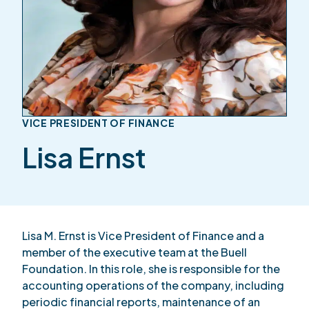
VICE PRESIDENT OF FINANCE
Lisa Ernst
Lisa M. Ernst is Vice President of Finance and a
member of the executive team at the Buell
Foundation. In this role, she is responsible for the
accounting operations of the company, including
periodic financial reports, maintenance of an