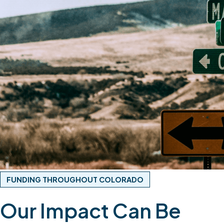
FUNDING THROUGHOUT COLORADO
Our Impact Can Be