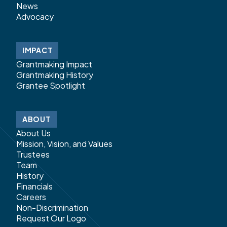
News
Advocacy
IMPACT
Grantmaking Impact
Grantmaking History
Grantee Spotlight
ABOUT
About Us
Mission, Vision, and Values
Trustees
Team
History
Financials
Careers
Non-Discrimination
Request Our Logo