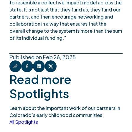
to resemble a collective impact model across the
state. It’s not just that they fund us, they fund our
partners, and then encourage networking and
collaboration in a way that ensures that the
overall change to the system is more than the sum
of its individual funding.”
Published on Feb 26, 2025
Read more
Spotlights
Learn about the important work of our partners in
Colorado’s early childhood communities.
All Spotlights