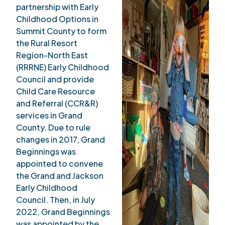
partnership with Early
Childhood Options in
Summit County to form
the Rural Resort
Region-North East
(RRRNE) Early Childhood
Council and provide
Child Care Resource
and Referral (CCR&R)
services in Grand
County. Due to rule
changes in 2017, Grand
Beginnings was
appointed to convene
the Grand and Jackson
Early Childhood
Council. Then, in July
2022, Grand Beginnings
was appointed by the