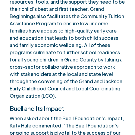
resources, tools, and the support they need to be
their child’s best and first teacher. Grand
Beginnings also facilitates the Community Tuition
Assistance Program to ensure low-income
families have access to high-quality early care
and education that leads to both child success
and family economic wellbeing. All of these
programs culminate to further school readiness
for all young children in Grand County by taking a
cross-sector collaborative approach to work
with stakeholders at the local and state level
through the convening of the Grand and Jackson
Early Childhood Council and Local Coordinating
Organization (LCO).
Buell and Its Impact
When asked about the Buell Foundation’s impact,
Katy Hale commented, “The Buell Foundation’s
ongoing support is pivotal to the success of our