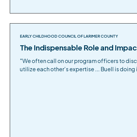
EARLY CHILDHOOD COUNCIL OF LARIMER COUNTY
The Indispensable Role and Impac
"We often call on our program officers to dis
utilize each other’s expertise ... Buell is doing