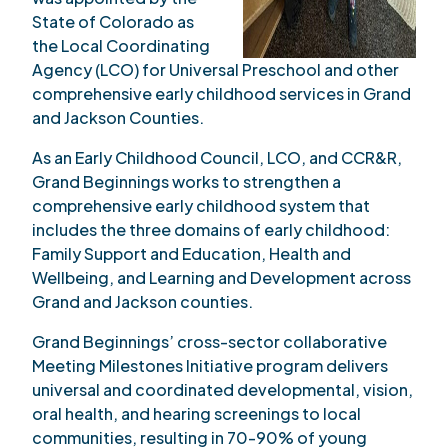
State of Colorado as
the Local Coordinating
Agency (LCO) for Universal Preschool and other
comprehensive early childhood services in Grand
and Jackson Counties.
As an Early Childhood Council, LCO, and CCR&R,
Grand Beginnings works to strengthen a
comprehensive early childhood system that
includes the three domains of early childhood:
Family Support and Education, Health and
Wellbeing, and Learning and Development across
Grand and Jackson counties.
Grand Beginnings’ cross-sector collaborative
Meeting Milestones Initiative program delivers
universal and coordinated developmental, vision,
oral health, and hearing screenings to local
communities, resulting in 70-90% of young