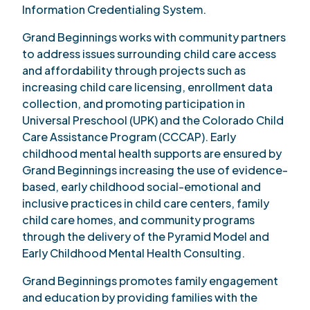
Information Credentialing System.
Grand Beginnings works with community partners
to address issues surrounding child care access
and affordability through projects such as
increasing child care licensing, enrollment data
collection, and promoting participation in
Universal Preschool (UPK) and the Colorado Child
Care Assistance Program (CCCAP). Early
childhood mental health supports are ensured by
Grand Beginnings increasing the use of evidence-
based, early childhood social-emotional and
inclusive practices in child care centers, family
child care homes, and community programs
through the delivery of the Pyramid Model and
Early Childhood Mental Health Consulting.
Grand Beginnings promotes family engagement
and education by providing families with the