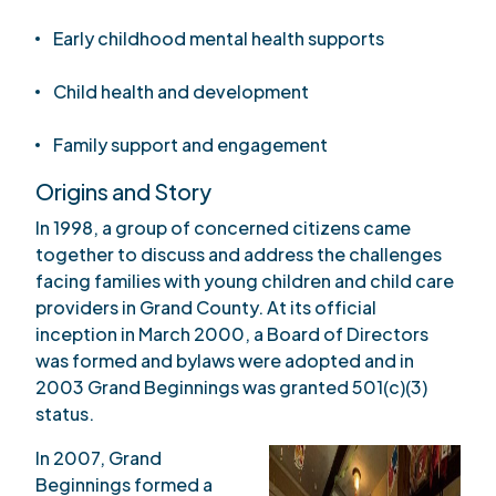
Early childhood mental health supports
Child health and development
Family support and engagement
Origins and Story
In 1998, a group of concerned citizens came
together to discuss and address the challenges
facing families with young children and child care
providers in Grand County. At its official
inception in March 2000, a Board of Directors
was formed and bylaws were adopted and in
2003 Grand Beginnings was granted 501(c)(3)
status.
In 2007, Grand
Beginnings formed a