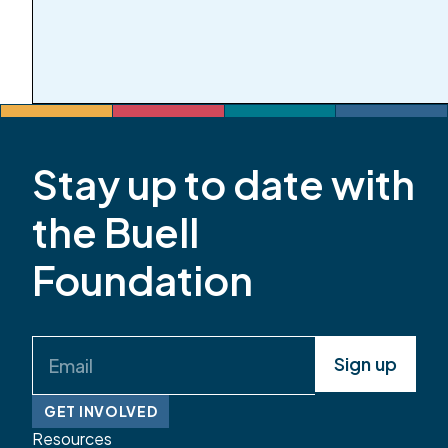
Stay up to date with
the Buell
Foundation
Email
(Required)
GET INVOLVED
Resources