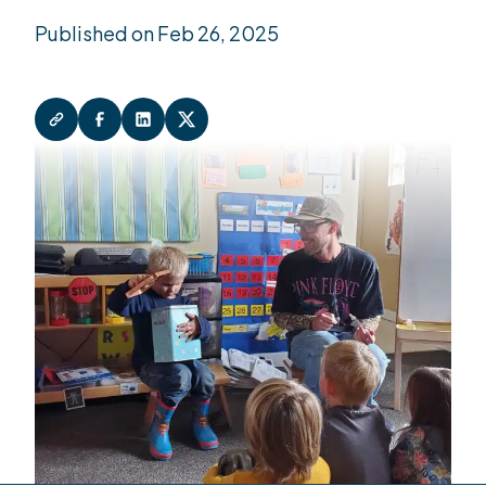
Published on Feb 26, 2025