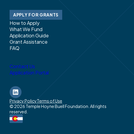
APPLY FOR GRANTS
How to Apply
What We Fund
Application Guide
Grant Assistance
FAQ
Contact Us
Application Portal
LinkedIn
Privacy Policy
Terms of Use
© 2026 Temple Hoyne Buell Foundation. All rights
reserved.