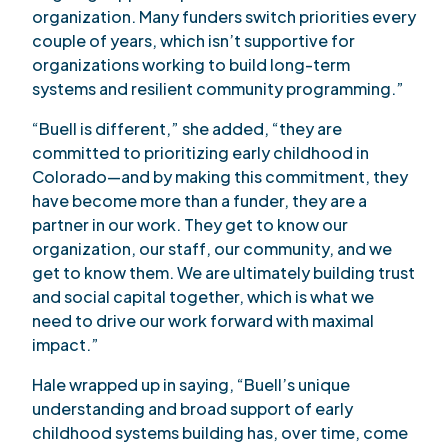
organization. Many funders switch priorities every
couple of years, which isn’t supportive for
organizations working to build long-term
systems and resilient community programming.”
“Buell is different,” she added, “they are
committed to prioritizing early childhood in
Colorado—and by making this commitment, they
have become more than a funder, they are a
partner in our work. They get to know our
organization, our staff, our community, and we
get to know them. We are ultimately building trust
and social capital together, which is what we
need to drive our work forward with maximal
impact.”
Hale wrapped up in saying, “Buell’s unique
understanding and broad support of early
childhood systems building has, over time, come