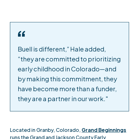
Buell is different,” Hale added,
“they are committed to prioritizing
early childhood in Colorado—and
by making this commitment, they
have become more than a funder,
they are a partner in our work."
Located in Granby, Colorado,
Grand Beginnings
runs the Grand and Jackson County Early