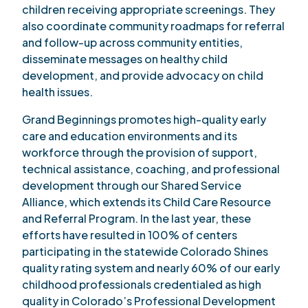
children receiving appropriate screenings. They
also coordinate community roadmaps for referral
and follow-up across community entities,
disseminate messages on healthy child
development, and provide advocacy on child
health issues.
Grand Beginnings promotes high-quality early
care and education environments and its
workforce through the provision of support,
technical assistance, coaching, and professional
development through our Shared Service
Alliance, which extends its Child Care Resource
and Referral Program. In the last year, these
efforts have resulted in 100% of centers
participating in the statewide Colorado Shines
quality rating system and nearly 60% of our early
childhood professionals credentialed as high
quality in Colorado’s Professional Development