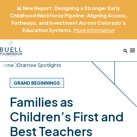
📊 New Report: Designing a Stronger Early
Childhood Workforce Pipeline: Aligning Access,
Pathways, and Investment Across Colorado’s
Education Systems.
More
information
Home
M
Home
Grantee Spotlights
GRAND BEGINNINGS
Families as
Children’s First and
Best Teachers