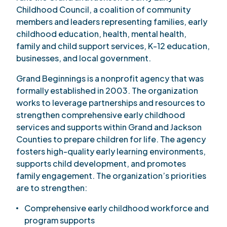
Childhood Council, a coalition of community
members and leaders representing families, early
childhood education, health, mental health,
family and child support services, K-12 education,
businesses, and local government.
Grand Beginnings is a nonprofit agency that was
formally established in 2003. The organization
works to leverage partnerships and resources to
strengthen comprehensive early childhood
services and supports within Grand and Jackson
Counties to prepare children for life. The agency
fosters high-quality early learning environments,
supports child development, and promotes
family engagement. The organization’s priorities
are to strengthen:
Comprehensive early childhood workforce and
program supports