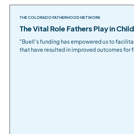
THE COLORADO FATHERHOOD NETWORK
The Vital Role Fathers Play in Chil
"Buell's funding has empowered us to facilit
that have resulted in improved outcomes for fa