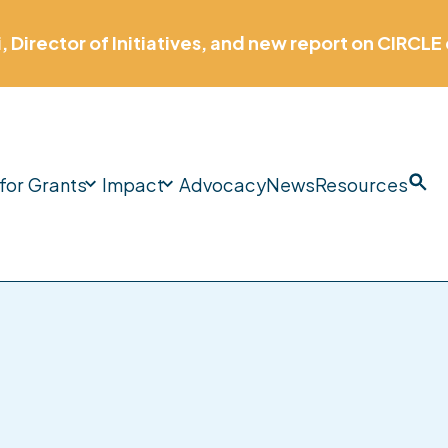
 Childhood Workforce Pipeline: Aligning Access, 
Education Systems.
More
information
for Grants
Impact
Advocacy
News
Resources