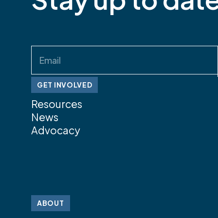
Email
(Required)
GET INVOLVED
Resources
News
Advocacy
ABOUT