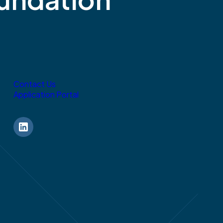
Contact Us
Application Portal
LinkedIn