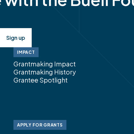
IMPACT
Grantmaking Impact
Grantmaking History
Grantee Spotlight
APPLY FOR GRANTS