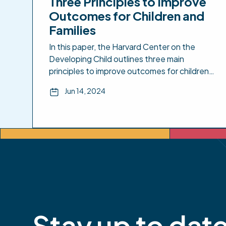
Three Principles to Improve
Outcomes for Children and
Families
In this paper, the Harvard Center on the
Developing Child outlines three main
principles to improve outcomes for children
and families that include: 1) Support
Jun 14, 2024
responsive relationships for children and
adults; 2) Strengthen core skills for planning,
adapting, and achieving goals; and 3) Reduce
sources of stress in the lives of children and
families. Included […]
Stay up to dat