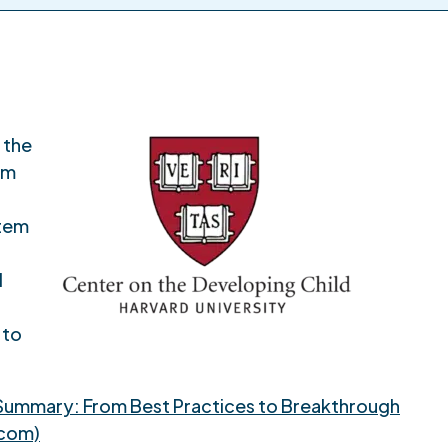
 the
om
stem
d
 to
Summary: From Best Practices to Breakthrough
.com)