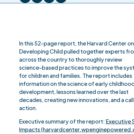
In this 52-page report, the Harvard Center on
Developing Child pulled together experts fr
across the country to thoroughly review
science-based practices to improve the sy
for children and families. The report includes
information on the science of early childhoo
development, lessons learned over the last
decades, creating new innovations, and a call
action.
Executive summary of the report:
Executive 
Impacts (harvardcenter.wpenginepowered