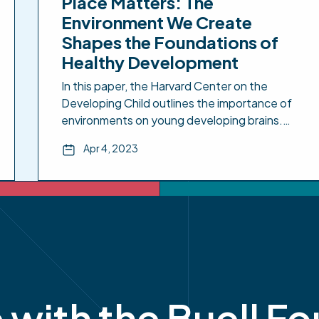
Place Matters: The
Environment We Create
Shapes the Foundations of
Healthy Development
In this paper, the Harvard Center on the
Developing Child outlines the importance of
environments on young developing brains.
The paper emphasizes that early
Apr 4, 2023
environmental exposures can have lasting
effects on all developing biological systems in
children. The paper includes policy
implications. Place Matters: The Environment
We Create Shapes the Foundations of
Healthy Development – […]
e with the Buell F