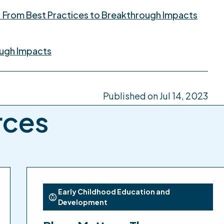
: From Best Practices to Breakthrough Impacts
ough Impacts
Published on Jul 14, 2023
rces
Early Childhood Education and
Development