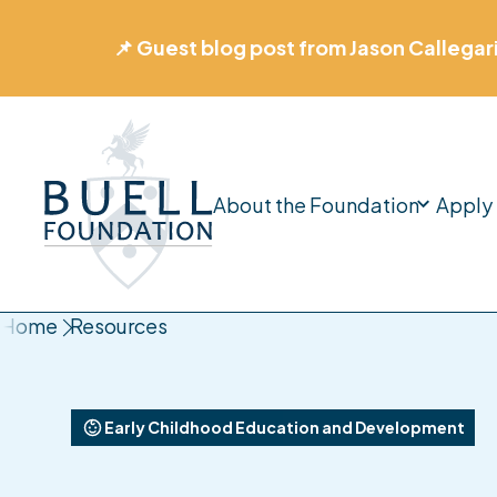
📊 New Report: Designing a Stronger Early
About the Foundation
Apply 
Home
Home
Resources
Early Childhood Education and Development
Impact