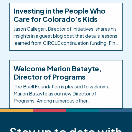
Colorado Education Initiative (CEI) as
Investing in the People Who
Colorado’s PK-12 intermediary to take a
Care for Colorado’s Kids
comprehensive look at how ECE career
pathways are designed, delivered, […]
Jason Callegari, Director of Initiatives, shares his
insights in a guest blog post that details lessons
learned from CIRCLE continuation funding. Find
the Early Milestones Colorado blog post here:
Investing in the People Who Care for Colorado’s
Kids. Background: In response to the impacts of
Welcome Marion Batayte,
COVID-19 on child care, in 2021 the Colorado
Director of Programs
legislature created […]
The Buell Foundation is pleased to welcome
Marion Batayte as our new Director of
Programs. Among numerous other
responsibilities in this role, Marion will provide
leadership and oversight across the
Foundation’s responsive grantmaking, grants
Stay up to date with
management, and evaluation functions. Marion