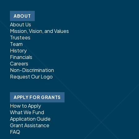
ABOUT
About Us
Mission, Vision, and Values
Trustees
Team
History
Financials
Careers
Non-Discrimination
Request Our Logo
APPLY FOR GRANTS
How to Apply
What We Fund
Application Guide
Grant Assistance
FAQ