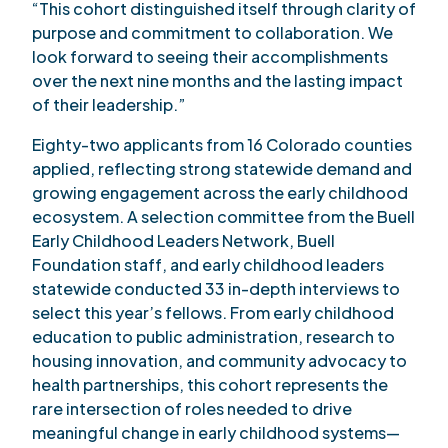
“This cohort distinguished itself through clarity of
purpose and commitment to collaboration. We
look forward to seeing their accomplishments
over the next nine months and the lasting impact
of their leadership.”
Eighty-two applicants from 16 Colorado counties
applied, reflecting strong statewide demand and
growing engagement across the early childhood
ecosystem. A selection committee from the Buell
Early Childhood Leaders Network, Buell
Foundation staff, and early childhood leaders
statewide conducted 33 in-depth interviews to
select this year’s fellows. From early childhood
education to public administration, research to
housing innovation, and community advocacy to
health partnerships, this cohort represents the
rare intersection of roles needed to drive
meaningful change in early childhood systems—