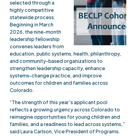
selected through a
highly competitive
statewide process.
Beginning in March
2026, the nine-month
leadership fellowship
convenes leaders from
education, public systems, health, philanthropy,
and community-based organizations to
strengthen leadership capacity, enhance
systems-change practice, and improve
outcomes for children and families across
Colorado.
“The strength of this year’s applicant pool
reflects a growing urgency across Colorado to
reimagine opportunities for young children and
families, and a readiness to lead across systems,”
said Laura Carlson, Vice President of Programs.