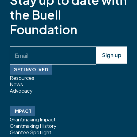
has served the early childhood community in
the Buell
Colorado for more than 20 years. Most recently,
she […]
Foundation
Email
(Required)
GET INVOLVED
Resources
News
Advocacy
IMPACT
Grantmaking Impact
Grantmaking History
Grantee Spotlight