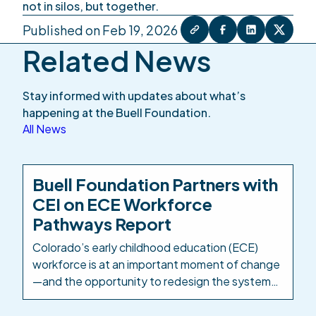
not in silos, but together.
Published on Feb 19, 2026
Related News
Stay informed with updates about what’s
happening at the Buell Foundation.
All News
Buell Foundation Partners with
CEI on ECE Workforce
Pathways Report
Colorado’s early childhood education (ECE)
workforce is at an important moment of change
—and the opportunity to redesign the systems
and structures that support it is well within
reach. The Buell Foundation has partnered with