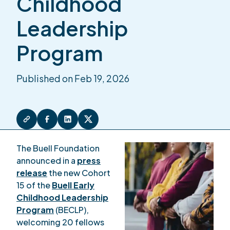
Childhood
Leadership
Program
Published on Feb 19, 2026
The Buell Foundation
announced in a
press
release
the new Cohort
15 of the
Buell Early
Childhood Leadership
Program
(BECLP),
welcoming 20 fellows