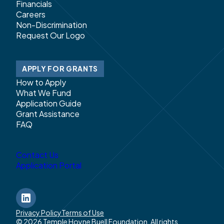
Financials
Careers
Non-Discrimination
Request Our Logo
APPLY FOR GRANTS
How to Apply
What We Fund
Application Guide
Grant Assistance
FAQ
Contact Us
Application Portal
LinkedIn
Privacy Policy
Terms of Use
© 2026 Temple Hoyne Buell Foundation. All rights