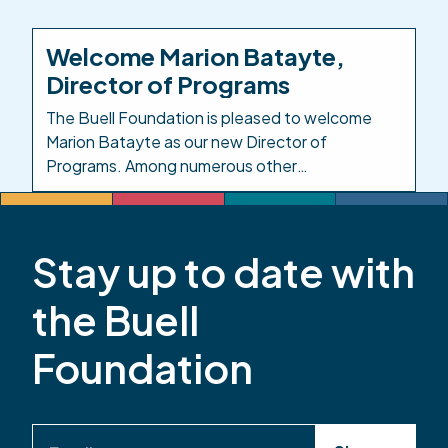
Investing in the People Who Care for Colorado’s
Kids. Background: In response to the impacts of
Welcome Marion Batayte,
COVID-19 on child care, in 2021 the Colorado
Director of Programs
legislature created […]
The Buell Foundation is pleased to welcome
Marion Batayte as our new Director of
Programs. Among numerous other
responsibilities in this role, Marion will provide
leadership and oversight across the
Foundation’s responsive grantmaking, grants
Stay up to date with
management, and evaluation functions. Marion
has served the early childhood community in
the Buell
Colorado for more than 20 years. Most recently,
she […]
Foundation
Email