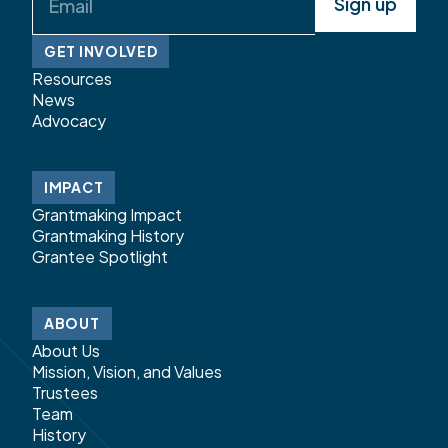
(Required)
GET INVOLVED
Resources
News
Advocacy
IMPACT
Grantmaking Impact
Grantmaking History
Grantee Spotlight
ABOUT
About Us
Mission, Vision, and Values
Trustees
Team
History