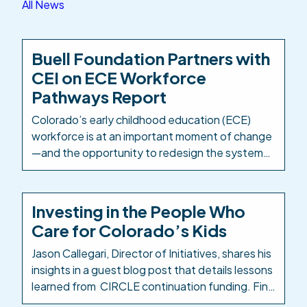
All News
Buell Foundation Partners with
CEI on ECE Workforce
Pathways Report
Colorado’s early childhood education (ECE)
workforce is at an important moment of change
—and the opportunity to redesign the systems
and structures that support it is well within
reach. The Buell Foundation has partnered with
Colorado Education Initiative (CEI) as
Investing in the People Who
Colorado’s PK-12 intermediary to take a
Care for Colorado’s Kids
comprehensive look at how ECE career
pathways are designed, delivered, […]
Jason Callegari, Director of Initiatives, shares his
insights in a guest blog post that details lessons
learned from CIRCLE continuation funding. Find
the Early Milestones Colorado blog post here: