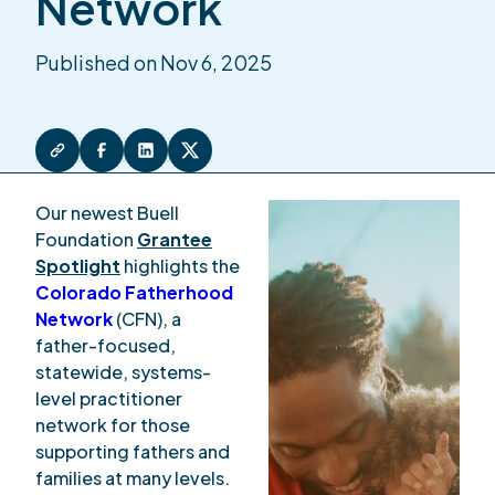
Network
Published on Nov 6, 2025
Our newest Buell
Foundation
Grantee
Spotlight
highlights the
Colorado Fatherhood
Network
(CFN), a
father-focused,
statewide, systems-
level practitioner
network for those
supporting fathers and
families at many levels.