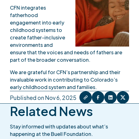
CFN integrates
fatherhood
engagement into early
childhood systems to
create father-inclusive
environments and
ensure that the voices and needs of fathers are
part of the broader conversation.
We are grateful for CFN’s partnership and their
invaluable work in contributing to Colorado’s
early childhood system and families.
Published on Nov 6, 2025
Related News
Stay informed with updates about what’s
happening at the Buell Foundation.