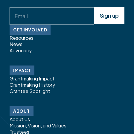
Email
(Required)
GET INVOLVED
Resources
News
Advocacy
IMPACT
Grantmaking Impact
Grantmaking History
Grantee Spotlight
ABOUT
About Us
Mission, Vision, and Values
Trustees