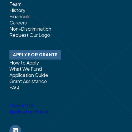
Team
History
Financials
Careers
Non-Discrimination
Request Our Logo
APPLY FOR GRANTS
How to Apply
What We Fund
Application Guide
Grant Assistance
FAQ
Contact Us
Application Portal