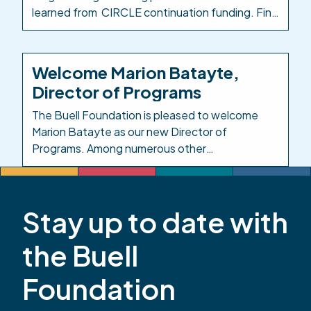
learned from CIRCLE continuation funding. Find
the Early Milestones Colorado blog post here:
Investing in the People Who Care for Colorado’s
Kids. Background: In response to the impacts of
Welcome Marion Batayte,
COVID-19 on child care, in 2021 the Colorado
Director of Programs
legislature created […]
The Buell Foundation is pleased to welcome
Marion Batayte as our new Director of
Programs. Among numerous other
responsibilities in this role, Marion will provide
leadership and oversight across the
Foundation’s responsive grantmaking, grants
Stay up to date with
management, and evaluation functions. Marion
has served the early childhood community in
the Buell
Colorado for more than 20 years. Most recently,
she […]
Foundation