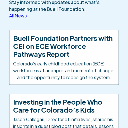
Stay informed with updates about what’s
happening at the Buell Foundation.
All News
Buell Foundation Partners with
CEI on ECE Workforce
Pathways Report
Colorado’s early childhood education (ECE)
workforce is at an important moment of change
—and the opportunity to redesign the systems
and structures that support it is well within
reach. The Buell Foundation has partnered with
Colorado Education Initiative (CEI) as
Investing in the People Who
Colorado’s PK-12 intermediary to take a
Care for Colorado’s Kids
comprehensive look at how ECE career
pathways are designed, delivered, […]
Jason Callegari, Director of Initiatives, shares his
insights in a guest blog post that details lessons