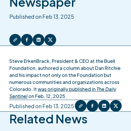
Newspaper
Published on Feb 13, 2025
Steve ErkenBrack, President & CEO at the Buell
Foundation, authored a column about Dan Ritchie
and his impact not only on the Foundation but
numerous communities and organizations across
Colorado. It
was originally published in
The Daily
Sentinel
on Feb. 12, 2025.
Published on Feb 13, 2025
Related News