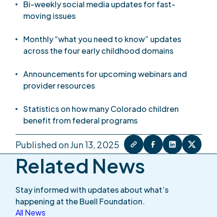
Bi-weekly social media updates for fast-
moving issues
Monthly “what you need to know” updates
across the four early childhood domains
Announcements for upcoming webinars and
provider resources
Statistics on how many Colorado children
benefit from federal programs
Published on Jun 13, 2025
Related News
Stay informed with updates about what’s
happening at the Buell Foundation.
All News