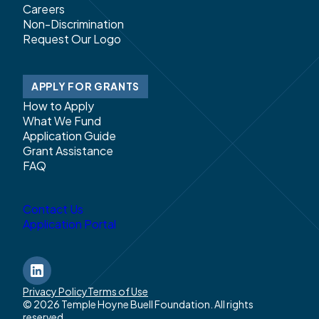
Careers
Non-Discrimination
Request Our Logo
APPLY FOR GRANTS
How to Apply
What We Fund
Application Guide
Grant Assistance
FAQ
Contact Us
Application Portal
LinkedIn
Privacy Policy
Terms of Use
© 2026 Temple Hoyne Buell Foundation. All rights
reserved.