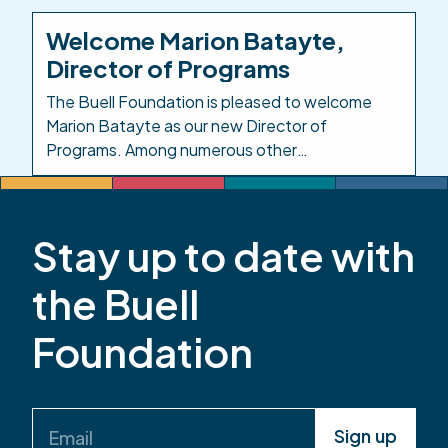
Investing in the People Who Care for Colorado’s
Kids. Background: In response to the impacts of
Welcome Marion Batayte,
COVID-19 on child care, in 2021 the Colorado
Director of Programs
legislature created […]
The Buell Foundation is pleased to welcome
Marion Batayte as our new Director of
Programs. Among numerous other
responsibilities in this role, Marion will provide
leadership and oversight across the
Foundation’s responsive grantmaking, grants
Stay up to date with
management, and evaluation functions. Marion
has served the early childhood community in
the Buell
Colorado for more than 20 years. Most recently,
she […]
Foundation
Email
(Required)