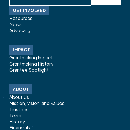
GET INVOLVED
Resources
News
Advocacy
IMPACT
Grantmaking Impact
Grantmaking History
Grantee Spotlight
ABOUT
About Us
Mission, Vision, and Values
Trustees
Team
History
Financials