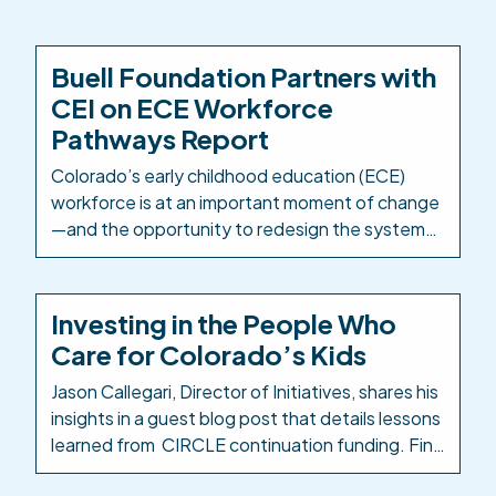
Buell Foundation Partners with
CEI on ECE Workforce
Pathways Report
Colorado’s early childhood education (ECE)
workforce is at an important moment of change
—and the opportunity to redesign the systems
and structures that support it is well within
reach. The Buell Foundation has partnered with
Colorado Education Initiative (CEI) as
Investing in the People Who
Colorado’s PK-12 intermediary to take a
Care for Colorado’s Kids
comprehensive look at how ECE career
pathways are designed, delivered, […]
Jason Callegari, Director of Initiatives, shares his
insights in a guest blog post that details lessons
learned from CIRCLE continuation funding. Find
the Early Milestones Colorado blog post here: