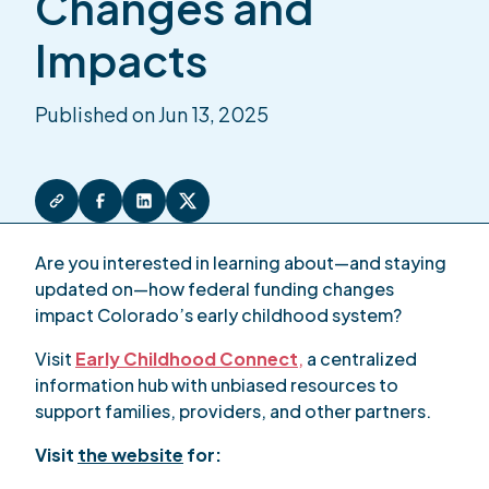
Changes and
Impacts
Published on Jun 13, 2025
Are you interested in learning about—and staying
updated on—how federal funding changes
impact Colorado’s early childhood system?
Visit
Early Childhood Connect
,
a centralized
information hub with unbiased resources to
support families, providers, and other partners.
Visit
the website
for: