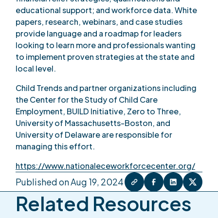
educational support; and workforce data. White
papers, research, webinars, and case studies
provide language and a roadmap for leaders
looking to learn more and professionals wanting
to implement proven strategies at the state and
local level.
Child Trends and partner organizations including
the Center for the Study of Child Care
Employment, BUILD Initiative, Zero to Three,
University of Massachusetts-Boston, and
University of Delaware are responsible for
managing this effort.
https://www.nationaleceworkforcecenter.org/
Published on Aug 19, 2024
Related Resources