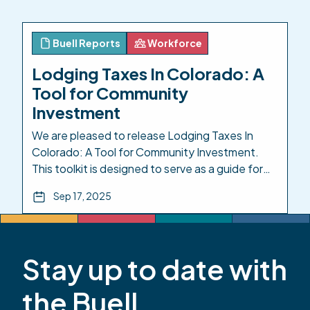
Resilience for Care and Learning Equity
(CIRCLE) Grant Program, was implemented by
Early Milestones Colorado […]
Buell Reports
Workforce
Lodging Taxes In Colorado: A
Tool for Community
Investment
We are pleased to release Lodging Taxes In
Colorado: A Tool for Community Investment.
This toolkit is designed to serve as a guide for
elected leaders and local advocates as they
Sep 17, 2025
seek to utilize HB25-1247. Investing in
Colorado’s youngest children isn’t charity—it is
basic infrastructure and provides a strong return
on investment. Philanthropy alone won’t […]
Stay up to date with
the Buell