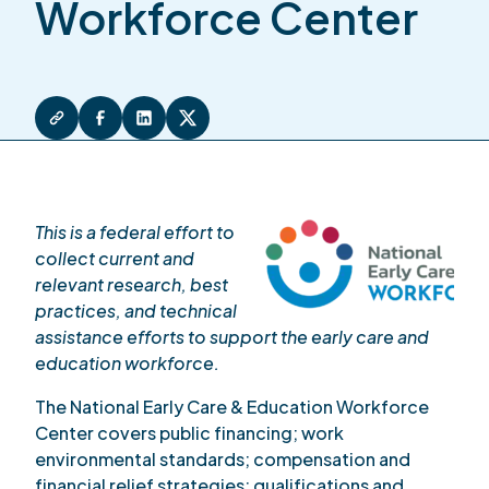
Workforce Center
This is a federal effort to
collect current and
relevant research, best
practices, and technical
assistance efforts to support the early care and
education workforce.
The National Early Care & Education Workforce
Center covers public financing; work
environmental standards; compensation and
financial relief strategies; qualifications and