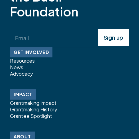
Foundation
Email
(Required)
GET INVOLVED
Resources
News
Advocacy
IMPACT
Grantmaking Impact
Grantmaking History
Grantee Spotlight
ABOUT