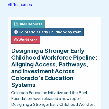
All Resources
Buell Reports
Colorado’s Early Childhood System
Workforce
Designing a Stronger Early
Childhood Workforce Pipeline:
Aligning Access, Pathways,
and Investment Across
Colorado’s Education
Systems
Colorado Education Initiative and the Buell
Foundation have released a new report:
Designing a Stronger Early Childhood Workforce