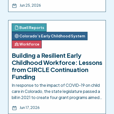
Pipeline: Aligning Access, Pathways, and
Jun 25, 2026
Investment Across Colorado’s Education
Systems. A robust early childhood education
(ECE) ecosystem is necessary for a thriving
workforce: for families who need to be sure
Buell Reports
their young children are safe while they […]
Colorado’s Early Childhood System
Workforce
Building a Resilient Early
Childhood Workforce: Lessons
from CIRCLE Continuation
Funding
In response to the impact of COVID-19 on child
care in Colorado, the state legislature passed a
bill in 2021 to create four grant programs aimed
at boosting early childhood care and education.
Jun 17, 2026
One of these, the Community Innovation and