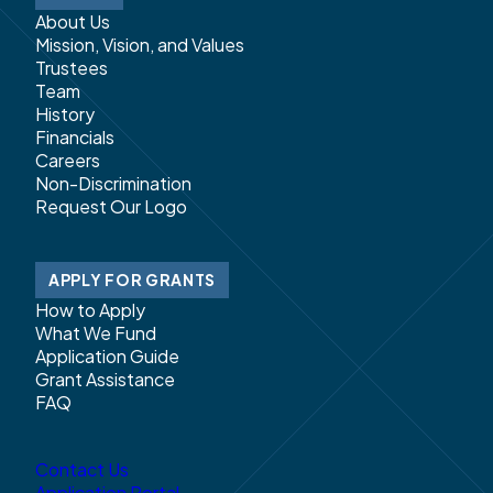
About Us
Mission, Vision, and Values
Trustees
Team
History
Financials
Careers
Non-Discrimination
Request Our Logo
APPLY FOR GRANTS
How to Apply
What We Fund
Application Guide
Grant Assistance
FAQ
Contact Us
Application Portal