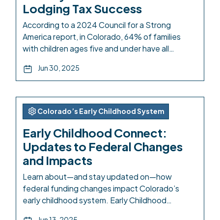
Lodging Tax Success
According to a 2024 Council for a Strong
America report, in Colorado, 64% of families
with children ages five and under have all
available parents in the workforce. And families
Jun 30, 2025
with an infant and a four-year-old are paying on
average 38% of their household income on child
care. Our care system is currently too costly […]
Colorado’s Early Childhood System
Early Childhood Connect:
Updates to Federal Changes
and Impacts
Learn about—and stay updated on—how
federal funding changes impact Colorado’s
early childhood system. Early Childhood
Connect is a centralized information hub with
Jun 13, 2025