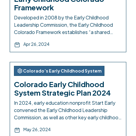
Framework
Developed in 2008 by the Early Childhood
Leadership Commission, the Early Childhood
Colorado Framework establishes “a shared
vision where all children are valued, healthy and
Apr 26, 2024
thriving.” The Framework visual defines
principles and domains to underpin statewide
collaboration to establish a high-functioning
and equitable early childhood system. The
Colorado’s Early Childhood System
desired outcomes of the Framework are
Colorado Early Childhood
increased access […]
System Strategic Plan 2024
In 2024, early education nonprofit Start Early
convened the Early Childhood Leadership
Commission, as well as other key early childhood
stakeholders such as professionals and families
May 26, 2024
across Colorado. Together, the group