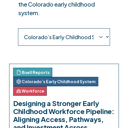
the Colorado early childhood
system.
Buell Reports
Colorado’s Early Childhood System
Workforce
Designing a Stronger Early
Childhood Workforce Pipeline:
Aligning Access, Pathways,
and Investment Across