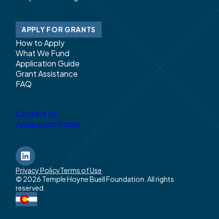
APPLY FOR GRANTS
How to Apply
What We Fund
Application Guide
Grant Assistance
FAQ
Contact Us
Application Portal
LinkedIn
Privacy Policy
Terms of Use
© 2026 Temple Hoyne Buell Foundation. All rights
reserved.