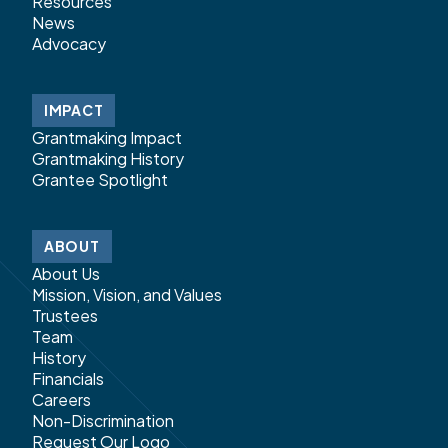
Resources
News
Advocacy
IMPACT
Grantmaking Impact
Grantmaking History
Grantee Spotlight
ABOUT
About Us
Mission, Vision, and Values
Trustees
Team
History
Financials
Careers
Non-Discrimination
Request Our Logo