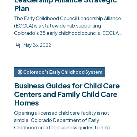
Plan
The Early Childhood Council Leadership Alliance
(ECCLA) is a statewide hub supporting
Colorado’s 35 early childhood councils. ECCLA’s
Strategic Plan maps out the organization’s
May 26, 2022
priorities and efforts to uplift early childhood
councils through technical resources, advocacy,
and funding. The plan presents six priorities for
ECCLA: membership resources, advocacy and
Colorado’s Early Childhood System
policy, strategic direct services, high quality […]
Business Guides for Child Care
Centers and Family Child Care
Homes
Opening a licensed child care facility is not
simple. Colorado Department of Early
Childhood created business guides to help
demystify the process and link to the relevant