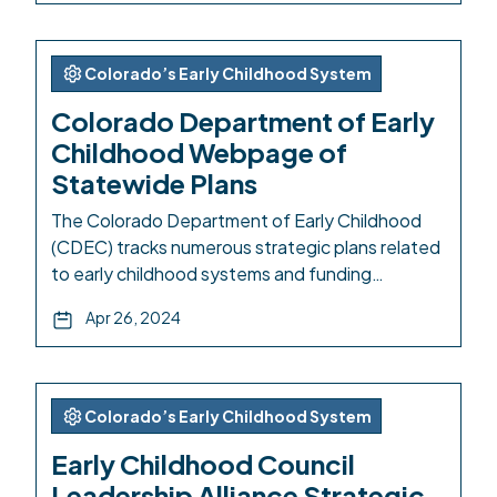
developed a new statewide plan, responsive to
a 2023 needs assessment and the newly
refreshed Early Childhood Colorado Framework.
Colorado’s Early Childhood System
This project was supported by […]
Colorado Department of Early
Childhood Webpage of
Statewide Plans
The Colorado Department of Early Childhood
(CDEC) tracks numerous strategic plans related
to early childhood systems and funding
structures in Colorado. The list on the webpage
Apr 26, 2024
includes: CDEC Performance Plans CDEC
Strategic Plan Child Care Development Fund
(CCDF) State Plan Preschool Development
Grant Annual Performance Progress Report
Colorado’s Early Childhood System
Child Maltreatment Prevention Framework for
Early Childhood Council
Action Early Childhood […]
Leadership Alliance Strategic