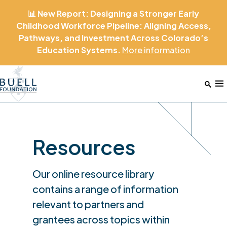
📊 New Report: Designing a Stronger Early
Childhood Workforce Pipeline: Aligning Access,
Pathways, and Investment Across Colorado’s
Education Systems.
More
information
Home
M
Resources
Our online resource library
contains a range of information
relevant to partners and
grantees across topics within