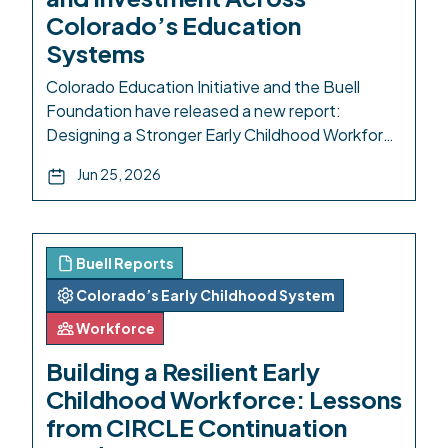
Colorado’s Education
Systems
Colorado Education Initiative and the Buell
Foundation have released a new report:
Designing a Stronger Early Childhood Workforce
Pipeline: Aligning Access, Pathways, and
Jun 25, 2026
Investment Across Colorado’s Education
Systems. A robust early childhood education
(ECE) ecosystem is necessary for a thriving
workforce: for families who need to be sure
Buell Reports
their young children are safe while they […]
Colorado’s Early Childhood System
Workforce
Building a Resilient Early
Childhood Workforce: Lessons
from CIRCLE Continuation