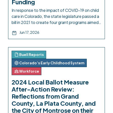
Funding
In response to the impact of COVID-19 on child
care in Colorado, the state legislature passed a
bill in 2021 to create four grant programs aimed
at boosting early childhood care and education.
Jun 17, 2026
One of these, the Community Innovation and
Resilience for Care and Learning Equity
(CIRCLE) Grant Program, was implemented by
Early Milestones Colorado […]
Buell Reports
Colorado’s Early Childhood System
Workforce
2024 Local Ballot Measure
After-Action Review:
Reflections from Grand
County, La Plata County, and
the City of Montrose on their