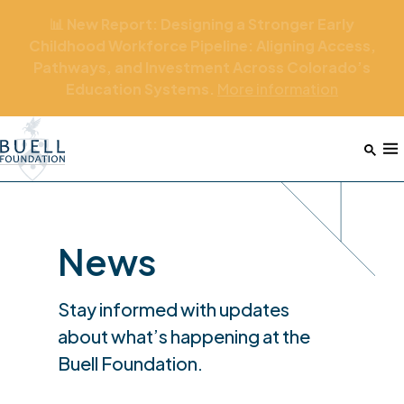
📊 New Report: Designing a Stronger Early
Childhood Workforce Pipeline: Aligning Access,
Pathways, and Investment Across Colorado’s
Education Systems.
More
information
Home
M
News
Stay informed with updates
about what’s happening at the
Buell Foundation.