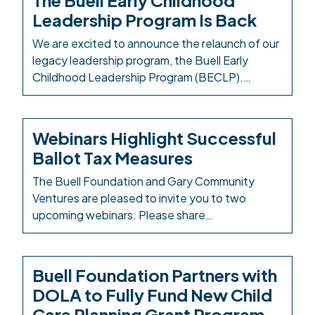
The Buell Early Childhood
fellowship convenes leaders from education,
Leadership Program Is Back
public systems, health, philanthropy, and
community-based organizations to strengthen
We are excited to announce the relaunch of our
leadership capacity, enhance systems-change
legacy leadership program, the Buell Early
[…]
Childhood Leadership Program (BECLP).
Careful planning, consideration, and attention
have been dedicated to this curriculum and
relaunch to ensure that the next iteration will
Webinars Highlight Successful
continue to be transformative and impactful for
Ballot Tax Measures
program participants. Through the program,
fellows will engage in […]
The Buell Foundation and Gary Community
Ventures are pleased to invite you to two
upcoming webinars. Please share
these webinars with community leaders,
funders, and early childhood advocates.
Interested attendees must sign up for
Buell Foundation Partners with
each webinar to participate. Early Childhood on
DOLA to Fully Fund New Child
the Ballot: Successful Sales Tax Measures in
Care Planning Grant Program