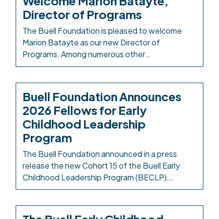
Welcome Marion Batayte,
COVID-19 on child care, in 2021 the Colorado
Director of Programs
legislature created […]
The Buell Foundation is pleased to welcome
Marion Batayte as our new Director of
Programs. Among numerous other
responsibilities in this role, Marion will provide
leadership and oversight across the
Foundation’s responsive grantmaking, grants
Buell Foundation Announces
management, and evaluation functions. Marion
2026 Fellows for Early
has served the early childhood community in
Childhood Leadership
Colorado for more than 20 years. Most recently,
Program
she […]
The Buell Foundation announced in a press
release the new Cohort 15 of the Buell Early
Childhood Leadership Program (BECLP),
welcoming 20 fellows selected through a highly
competitive statewide process. Beginning in
March 2026, the nine-month leadership