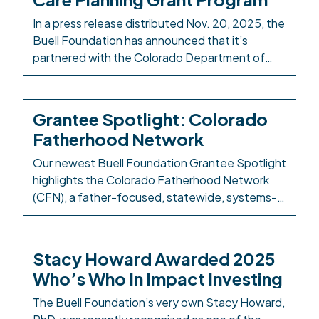
Larimer County and from Aspen to Parachute
Wednesday, December […]
In a press release distributed Nov. 20, 2025, the
Buell Foundation has announced that it’s
partnered with the Colorado Department of
Local Affairs (DOLA) to fully fund a new child
care planning grant program, marking the first
time the program has granted funds to
Grantee Spotlight: Colorado
municipalities and counties across the state.
Fatherhood Network
This collaboration seeks to strengthen […]
Our newest Buell Foundation Grantee Spotlight
highlights the Colorado Fatherhood Network
(CFN), a father-focused, statewide, systems-
level practitioner network for those supporting
fathers and families at many levels. CFN
integrates fatherhood engagement into early
Stacy Howard Awarded 2025
childhood systems to create father-inclusive
Who’s Who In Impact Investing
environments and ensure that the voices and
needs of fathers are part of the broader
The Buell Foundation’s very own Stacy Howard,
conversation. We […]