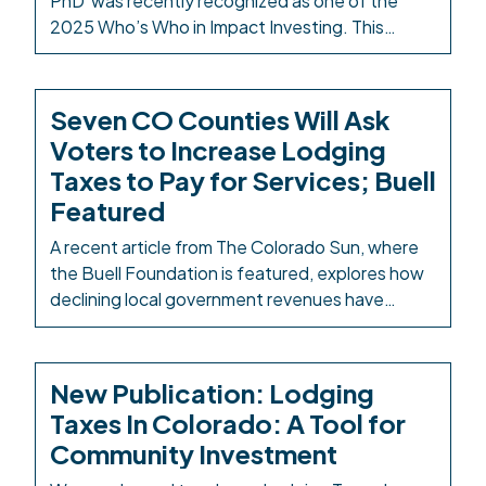
PhD was recently recognized as one of the
2025 Who’s Who in Impact Investing. This
award celebrates outstanding leadership,
innovation, and impact. The award is given
through the Impact Finance Center, which
Seven CO Counties Will Ask
“helps guide individuals, organizations, and
Voters to Increase Lodging
communities to unlock the power of capital to
Taxes to Pay for Services; Buell
address the world’s […]
Featured
A recent article from The Colorado Sun, where
the Buell Foundation is featured, explores how
declining local government revenues have
resulted in several Colorado counties turning to
increased lodging taxes to fund essential
services. This November, at least seven
New Publication: Lodging
counties will ask voters to raise lodging taxes—
Taxes In Colorado: A Tool for
some tripling them from 2% to 6%—under a new
Community Investment
[…]