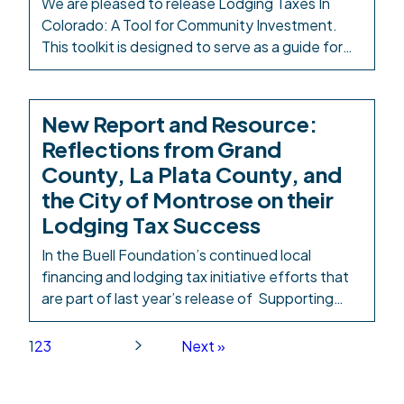
We are pleased to release Lodging Taxes In
Colorado: A Tool for Community Investment.
This toolkit is designed to serve as a guide for
elected leaders and local advocates as they
seek to utilize HB25-1247. Investing in
Colorado’s youngest children isn’t charity—it is
New Report and Resource:
basic infrastructure and provides a strong return
Reflections from Grand
on investment. Philanthropy alone won’t […]
County, La Plata County, and
the City of Montrose on their
Lodging Tax Success
In the Buell Foundation’s continued local
financing and lodging tax initiative efforts that
are part of last year’s release of Supporting
Families, Children, and the Caregiving
Workforce: A Local Financing Toolkit for
1
2
3
Next »
Colorado, we have a new resource to share:
2024 Local Ballot Measure After-Action