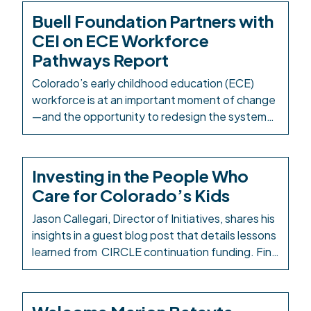
Buell Foundation Partners with
CEI on ECE Workforce
Pathways Report
Colorado’s early childhood education (ECE)
workforce is at an important moment of change
—and the opportunity to redesign the systems
and structures that support it is well within
reach. The Buell Foundation has partnered with
Colorado Education Initiative (CEI) as
Investing in the People Who
Colorado’s PK-12 intermediary to take a
Care for Colorado’s Kids
comprehensive look at how ECE career
pathways are designed, delivered, […]
Jason Callegari, Director of Initiatives, shares his
insights in a guest blog post that details lessons
learned from CIRCLE continuation funding. Find
the Early Milestones Colorado blog post here:
Investing in the People Who Care for Colorado’s
Kids. Background: In response to the impacts of