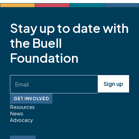
Review: Reflections from Grand County, La
Plata County, and the […]
Stay up to date with
the Buell
Foundation
Email
(Required)
GET INVOLVED
Resources
News
Advocacy