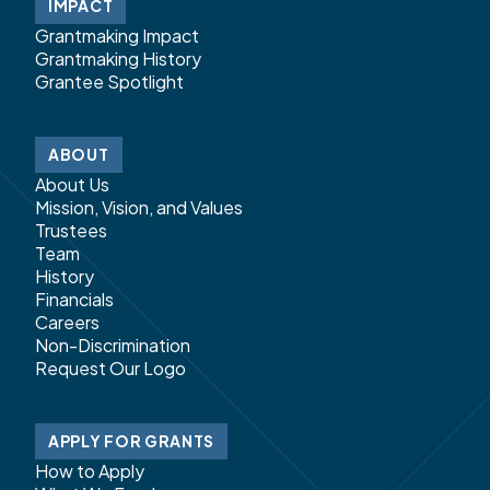
IMPACT
Grantmaking Impact
Grantmaking History
Grantee Spotlight
ABOUT
About Us
Mission, Vision, and Values
Trustees
Team
History
Financials
Careers
Non-Discrimination
Request Our Logo
APPLY FOR GRANTS
How to Apply